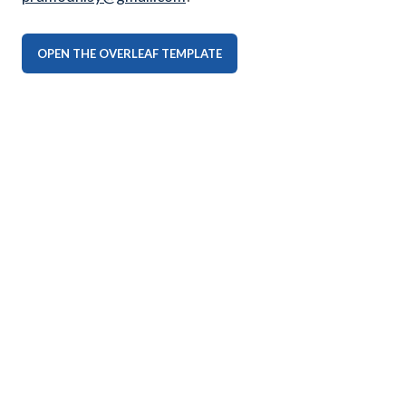
OPEN THE OVERLEAF TEMPLATE