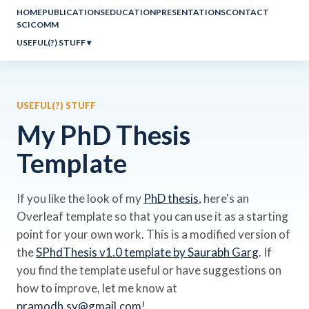
HOME
PUBLICATIONS
EDUCATION
PRESENTATIONS
CONTACT
SCICOMM
USEFUL(?) STUFF
▾
USEFUL(?) STUFF
My PhD Thesis
Template
If you like the look of my
PhD thesis
, here's an
Overleaf template so that you can use it as a starting
point for your own work. This is a modified version of
the
SPhdThesis v1.0 template by Saurabh Garg
. If
you find the template useful or have suggestions on
how to improve, let me know at
pramodh.sy@gmail.com
!